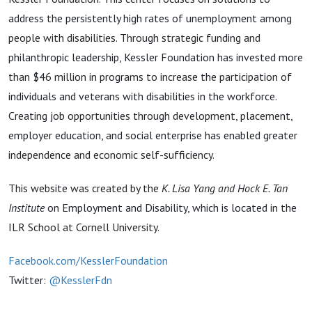
address the persistently high rates of unemployment among
people with disabilities. Through strategic funding and
philanthropic leadership, Kessler Foundation has invested more
than $46 million in programs to increase the participation of
individuals and veterans with disabilities in the workforce.
Creating job opportunities through development, placement,
employer education, and social enterprise has enabled greater
independence and economic self-sufficiency.
This website was created by the
K. Lisa Yang and Hock E. Tan
Institute
on Employment and Disability, which is located in the
ILR School at Cornell University.
Facebook.com/KesslerFoundation
Twitter:
@KesslerFdn