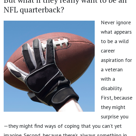
NFL quarterback?
Never ignore
what appears
to be a wild
career
aspiration for
a veteran
with a
disability.
First, because
they might
surprise you
—they might find ways of coping that you can’t yet
imagine. Second, because there’s always something in