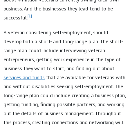
business. And the businesses they lead tend to be
[1]
successful.
A veteran considering self-employment, should
develop both a short- and long-range plan. The short-
range plan could include interviewing veteran
entrepreneurs, getting work experience in the type of
business they want to start, and finding out about
services and funds
that are available for veterans with
and without disabilities seeking self-employment. The
long-range plan could include creating a business plan,
getting funding, finding possible partners, and working
out the details of business management. Throughout
this process, creating connections and networking will