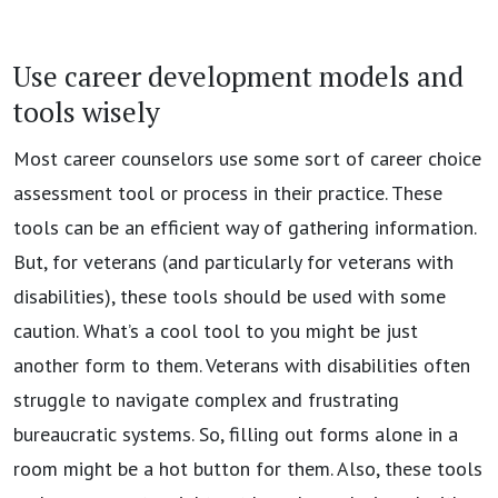
Use career development models and
tools wisely
Most career counselors use some sort of career choice
assessment tool or process in their practice. These
tools can be an efficient way of gathering information.
But, for veterans (and particularly for veterans with
disabilities), these tools should be used with some
caution. What’s a cool tool to you might be just
another form to them. Veterans with disabilities often
struggle to navigate complex and frustrating
bureaucratic systems. So, filling out forms alone in a
room might be a hot button for them. Also, these tools