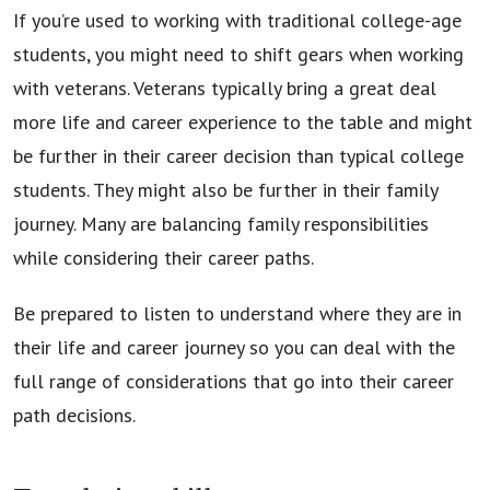
If you’re used to working with traditional college-age
students, you might need to shift gears when working
with veterans. Veterans typically bring a great deal
more life and career experience to the table and might
be further in their career decision than typical college
students. They might also be further in their family
journey. Many are balancing family responsibilities
while considering their career paths.
Be prepared to listen to understand where they are in
their life and career journey so you can deal with the
full range of considerations that go into their career
path decisions.