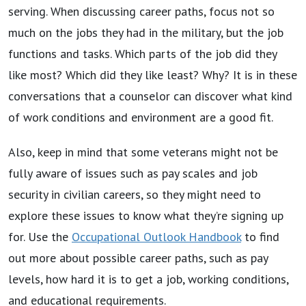
serving. When discussing career paths, focus not so
much on the jobs they had in the military, but the job
functions and tasks. Which parts of the job did they
like most? Which did they like least? Why? It is in these
conversations that a counselor can discover what kind
of work conditions and environment are a good fit.
Also, keep in mind that some veterans might not be
fully aware of issues such as pay scales and job
security in civilian careers, so they might need to
explore these issues to know what they’re signing up
for. Use the
Occupational Outlook Handbook
to find
out more about possible career paths, such as pay
levels, how hard it is to get a job, working conditions,
and educational requirements.