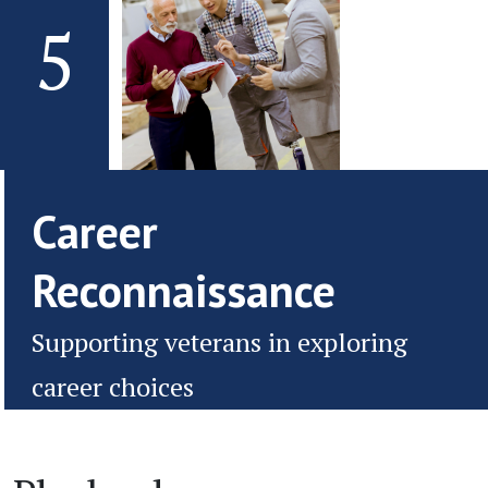
5
Career
Reconnaissance
Supporting veterans in exploring
career choices