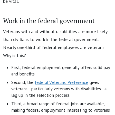
be vital.
Work in the federal government
Veterans with and without disabilities are more likely
than civilians to work in the federal government.
Nearly one-third of federal employees are veterans.
Why is this?
First, federal employment generally offers solid pay
and benefits.
Second, the
federal Veterans’ Preference
gives
veterans—particularly veterans with disabilities—a
leg up in the selection process.
Third, a broad range of federal jobs are available,
making federal employment interesting to veterans