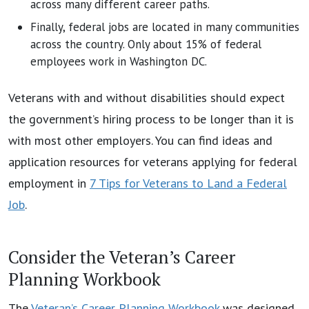
across many different career paths.
Finally, federal jobs are located in many communities
across the country. Only about 15% of federal
employees work in Washington DC.
Veterans with and without disabilities should expect
the government’s hiring process to be longer than it is
with most other employers. You can find ideas and
application resources for veterans applying for federal
employment in
7 Tips for Veterans to Land a Federal
Job
.
Consider the Veteran’s Career
Planning Workbook
The
Veteran’s Career Planning Workbook
was designed