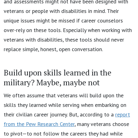
and assessments might not have been designed with
veterans or people with disabilities in mind. Their
unique issues might be missed if career counselors
over-rely on these tools. Especially when working with
veterans with disabilities, these tools should never
replace simple, honest, open conversation.
Build upon skills learned in the
military? Maybe, maybe not
We often assume that veterans will build upon the
skills they learned while serving when embarking on
their civilian career journey. But, according to a
report
from the Pew Research Center
, many veterans choose
to pivot—to not follow the careers they had while