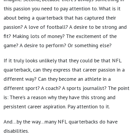
this passion you need to pay attention to. What is it
about being a quarterback that has captured their
passion? A love of football? A desire to be strong and
fit? Making lots of money? The excitement of the
game? A desire to perform? Or something else?
If it truly looks unlikely that they could be that NFL
quarterback, can they express that career passion in a
different way? Can they become an athlete in a
different sport? A coach? A sports journalist? The point
is: There’s a reason why they have this strong and
persistent career aspiration. Pay attention to it.
And…by the way…many NFL quarterbacks do have
disabilities.