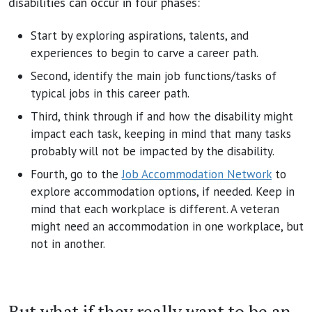
disabilities can occur in four phases:
Start by exploring aspirations, talents, and
experiences to begin to carve a career path.
Second, identify the main job functions/tasks of
typical jobs in this career path.
Third, think through if and how the disability might
impact each task, keeping in mind that many tasks
probably will not be impacted by the disability.
Fourth, go to the
Job Accommodation Network
to
explore accommodation options, if needed. Keep in
mind that each workplace is different. A veteran
might need an accommodation in one workplace, but
not in another.
But what if they really want to be an