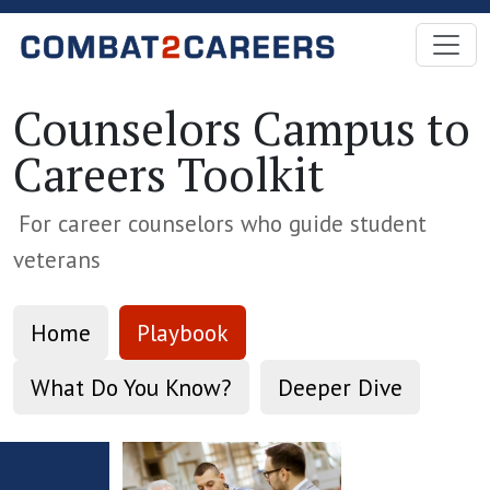
Skip to Main Content
Counselors Campus to
Careers Toolkit
For career counselors who guide student
veterans
Home
Playbook
What Do You Know?
Deeper Dive