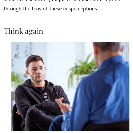
through the lens of these misperceptions.
Think again