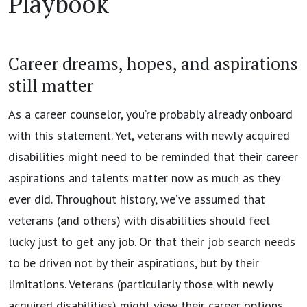
Playbook
Career dreams, hopes, and aspirations
still matter
As a career counselor, you’re probably already onboard
with this statement. Yet, veterans with newly acquired
disabilities might need to be reminded that their career
aspirations and talents matter now as much as they
ever did. Throughout history, we’ve assumed that
veterans (and others) with disabilities should feel
lucky just to get any job. Or that their job search needs
to be driven not by their aspirations, but by their
limitations. Veterans (particularly those with newly
acquired disabilities) might view their career options