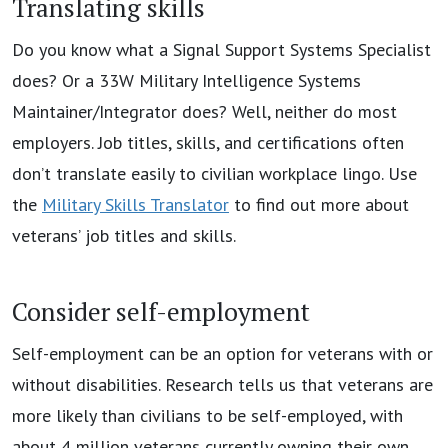
Translating skills
Do you know what a Signal Support Systems Specialist
does? Or a 33W Military Intelligence Systems
Maintainer/Integrator does? Well, neither do most
employers. Job titles, skills, and certifications often
don’t translate easily to civilian workplace lingo. Use
the
Military Skills Translator
to find out more about
veterans’ job titles and skills.
Consider self-employment
Self-employment can be an option for veterans with or
without disabilities. Research tells us that veterans are
more likely than civilians to be self-employed, with
about 4 million veterans currently owning their own