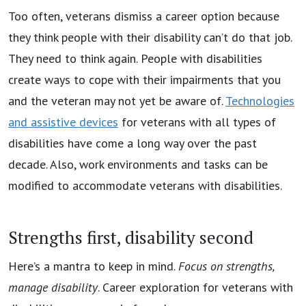
Too often, veterans dismiss a career option because
they think people with their disability can’t do that job.
They need to think again. People with disabilities
create ways to cope with their impairments that you
and the veteran may not yet be aware of.
Technologies
and assistive devices
for veterans with all types of
disabilities have come a long way over the past
decade. Also, work environments and tasks can be
modified to accommodate veterans with disabilities.
Strengths first, disability second
Here’s a mantra to keep in mind.
Focus on strengths,
manage disability
. Career exploration for veterans with