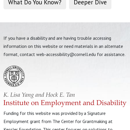
What Do You Know?
Deeper Dive
If you have a disability and are having trouble accessing
information on this website or need materials in an alternate
format, contact
web-accessibility@cornell.edu
for assistance.
Funding for this website was provided by a Signature
Employment grant from The Center for Grantmaking at
Kessler Foundation. This center focuses on solutions to