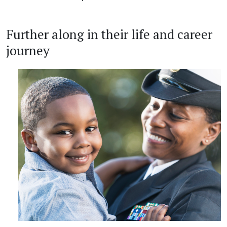
Further along in their life and career
journey