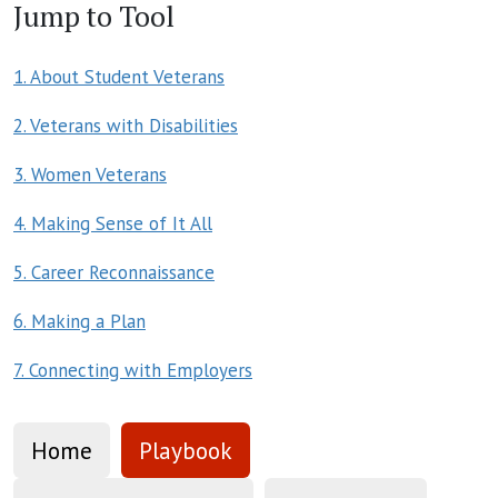
Jump to Tool
1. About Student Veterans
2. Veterans with Disabilities
3. Women Veterans
4. Making Sense of It All
5. Career Reconnaissance
6. Making a Plan
7. Connecting with Employers
Home
Playbook