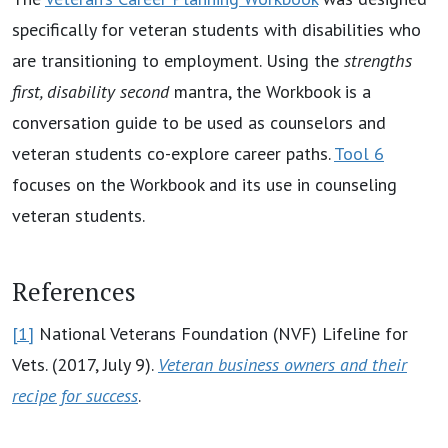
specifically for veteran students with disabilities who
are transitioning to employment. Using the
strengths
first, disability second
mantra, the Workbook is a
conversation guide to be used as counselors and
veteran students co-explore career paths.
Tool 6
focuses on the Workbook and its use in counseling
veteran students.
References
[1]
National Veterans Foundation (NVF) Lifeline for
Vets. (2017, July 9).
Veteran business owners and their
recipe for success
.