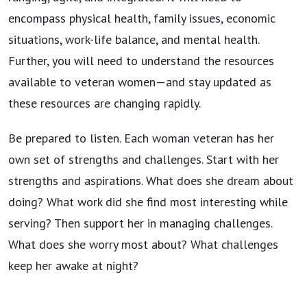
encompass physical health, family issues, economic
situations, work-life balance, and mental health.
Further, you will need to understand the resources
available to veteran women—and stay updated as
these resources are changing rapidly.
Be prepared to listen. Each woman veteran has her
own set of strengths and challenges. Start with her
strengths and aspirations. What does she dream about
doing? What work did she find most interesting while
serving? Then support her in managing challenges.
What does she worry most about? What challenges
keep her awake at night?