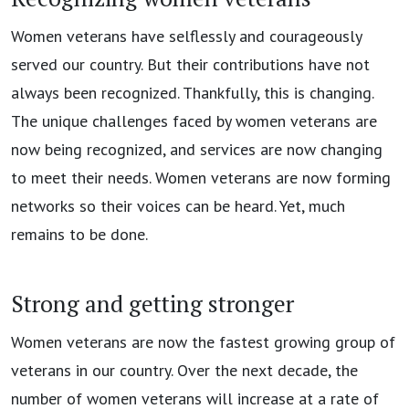
Women veterans have selflessly and courageously
served our country. But their contributions have not
always been recognized. Thankfully, this is changing.
The unique challenges faced by women veterans are
now being recognized, and services are now changing
to meet their needs. Women veterans are now forming
networks so their voices can be heard. Yet, much
remains to be done.
Strong and getting stronger
Women veterans are now the fastest growing group of
veterans in our country. Over the next decade, the
number of women veterans will increase at a rate of