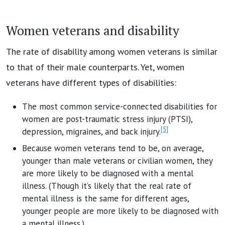
Women veterans and disability
The rate of disability among women veterans is similar
to that of their male counterparts. Yet, women
veterans have different types of disabilities:
The most common service-connected disabilities for
women are post-traumatic stress injury (PTSI),
[5]
depression, migraines, and back injury.
Because women veterans tend to be, on average,
younger than male veterans or civilian women, they
are more likely to be diagnosed with a mental
illness. (Though it’s likely that the real rate of
mental illness is the same for different ages,
younger people are more likely to be diagnosed with
a mental illness.)