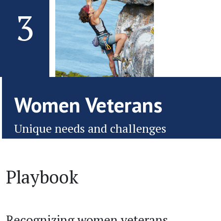
3
Women Veterans
Unique needs and challenges
Playbook
Recognizing women veterans