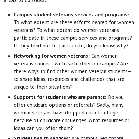
Campus student veterans’ services and programs:
To what extent are these efforts geared for women
veterans? To what extent do women veterans
participate in these campus services and programs?
If they tend not to participate, do you know why?
Networking for women veterans:
Can women
veterans connect with each other on campus? Are
there ways to find other women veteran students—
to share ideas, resources and challenges that are
unique to their situations?
Supports for students who are parents:
Do you
offer childcare options or referrals? Sadly, many
women veterans have dropped out of college
because of childcare challenges. What resources or
ideas can you offer them?
Student health services:
Are campus healthcare