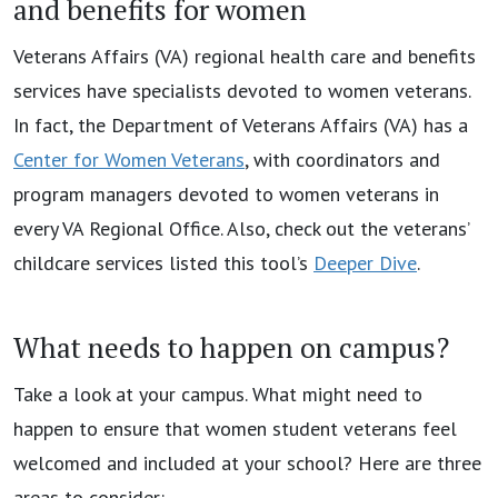
and benefits for women
Veterans Affairs (VA) regional health care and benefits
services have specialists devoted to women veterans.
In fact, the Department of Veterans Affairs (VA) has a
Center for Women Veterans
, with coordinators and
program managers devoted to women veterans in
every VA Regional Office. Also, check out the veterans’
childcare services listed this tool’s
Deeper Dive
.
What needs to happen on campus?
Take a look at your campus. What might need to
happen to ensure that women student veterans feel
welcomed and included at your school? Here are three
areas to consider: