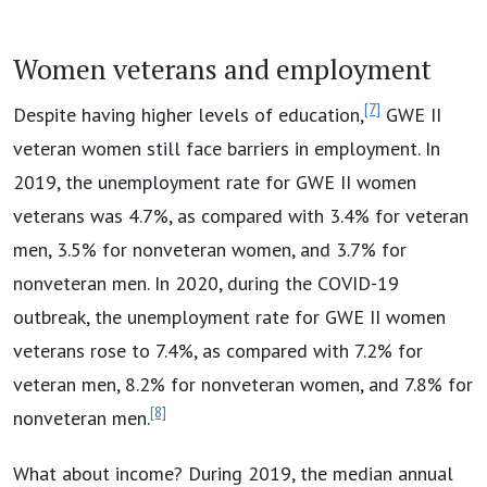
Women veterans and employment
[7]
Despite having higher levels of education,
GWE II
veteran women still face barriers in employment. In
2019, the unemployment rate for GWE II women
veterans was 4.7%, as compared with 3.4% for veteran
men, 3.5% for nonveteran women, and 3.7% for
nonveteran men. In 2020, during the COVID-19
outbreak, the unemployment rate for GWE II women
veterans rose to 7.4%, as compared with 7.2% for
veteran men, 8.2% for nonveteran women, and 7.8% for
[8]
nonveteran men.
What about income? During 2019, the median annual