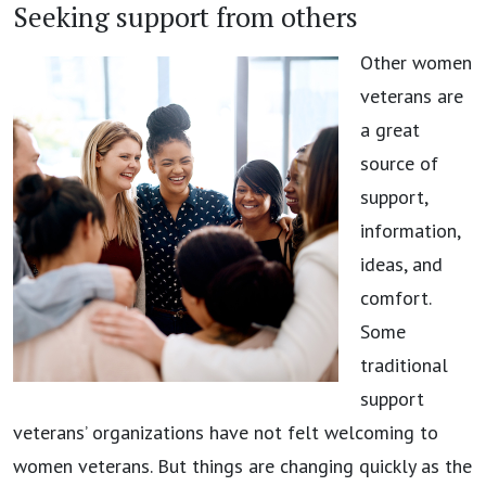
Seeking support from others
Other women
veterans are
a great
source of
support,
information,
ideas, and
comfort.
Some
traditional
support
veterans’ organizations have not felt welcoming to
women veterans. But things are changing quickly as the