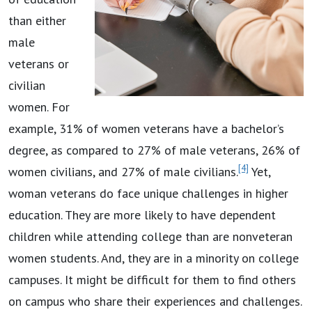
than either
male
veterans or
civilian
women. For
example, 31% of women veterans have a bachelor’s
degree, as compared to 27% of male veterans, 26% of
[4]
women civilians, and 27% of male civilians.
Yet,
woman veterans do face unique challenges in higher
education. They are more likely to have dependent
children while attending college than are nonveteran
women students. And, they are in a minority on college
campuses. It might be difficult for them to find others
on campus who share their experiences and challenges.