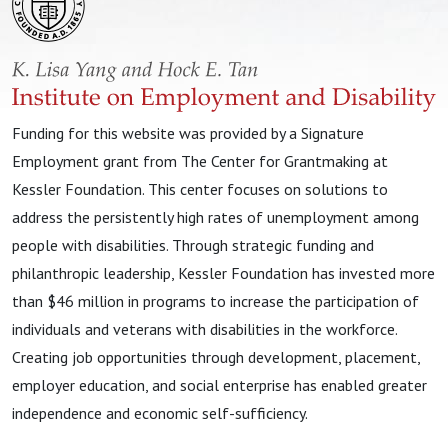
Funding for this website was provided by a Signature
Employment grant from The Center for Grantmaking at
Kessler Foundation. This center focuses on solutions to
address the persistently high rates of unemployment among
people with disabilities. Through strategic funding and
philanthropic leadership, Kessler Foundation has invested more
than $46 million in programs to increase the participation of
individuals and veterans with disabilities in the workforce.
Creating job opportunities through development, placement,
employer education, and social enterprise has enabled greater
independence and economic self-sufficiency.