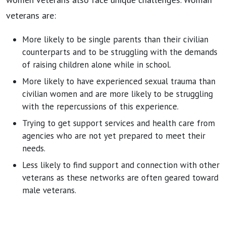
veterans are:
More likely to be single parents than their civilian
counterparts and to be struggling with the demands
of raising children alone while in school.
More likely to have experienced sexual trauma than
civilian women and are more likely to be struggling
with the repercussions of this experience.
Trying to get support services and health care from
agencies who are not yet prepared to meet their
needs.
Less likely to find support and connection with other
veterans as these networks are often geared toward
male veterans.