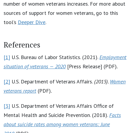
number of women veterans increases. For more about
sources of support for women veterans, go to this
tool’s
Deeper Dive
.
References
[1]
U.S. Bureau of Labor Statistics. (2021).
Employment
situation of veterans — 2020
[Press Release] (PDF)
.
[2]
U.S. Department of Veterans Affairs.
(2015).
Women
veterans report
(PDF)
.
[3]
U.S. Department of Veterans Affairs Office of
Mental Health and Suicide Prevention. (2018).
Facts
about suicide rates among women veterans: June