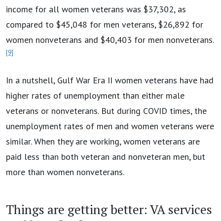
income for all women veterans was $37,302, as
compared to $45,048 for men veterans, $26,892 for
women nonveterans and $40,403 for men nonveterans.
[9]
In a nutshell, Gulf War Era II women veterans have had
higher rates of unemployment than either male
veterans or nonveterans. But during COVID times, the
unemployment rates of men and women veterans were
similar. When they are working, women veterans are
paid less than both veteran and nonveteran men, but
more than women nonveterans.
Things are getting better: VA services