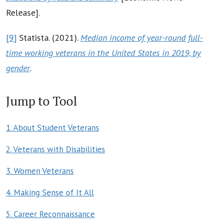
Release].
[9]
Statista. (2021).
Median income of year-round full-
time working veterans in the United States in 2019, by
gender
.
Jump to Tool
1. About Student Veterans
2. Veterans with Disabilities
3. Women Veterans
4. Making Sense of It All
5. Career Reconnaissance