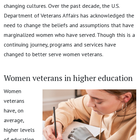
changing cultures. Over the past decade, the U.S.
Department of Veterans Affairs has acknowledged the
need to change the beliefs and assumptions that have
marginalized women who have served. Though this is a
continuing journey, programs and services have
changed to better serve women veterans.
Women veterans in higher education
Women
veterans
have, on
average,
higher levels
of education