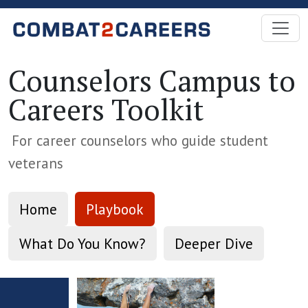
Skip to Main Content
Counselors Campus to
Careers Toolkit
For career counselors who guide student
veterans
Home
Playbook
What Do You Know?
Deeper Dive