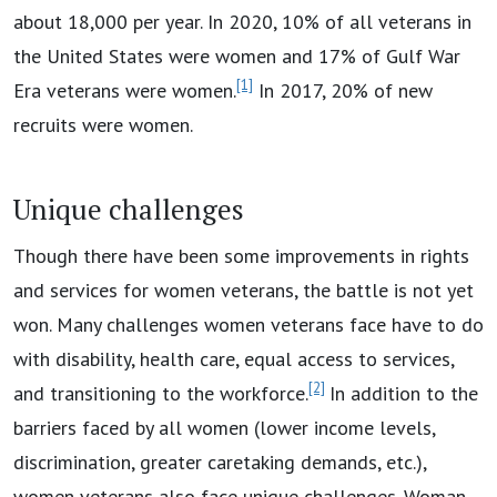
about 18,000 per year. In 2020, 10% of all veterans in
the United States were women and 17% of Gulf War
[1]
Era veterans were women.
In 2017, 20% of new
recruits were women.
Unique challenges
Though there have been some improvements in rights
and services for women veterans, the battle is not yet
won. Many challenges women veterans face have to do
with disability, health care, equal access to services,
[2]
and transitioning to the workforce.
In addition to the
barriers faced by all women (lower income levels,
discrimination, greater caretaking demands, etc.),
women veterans also face unique challenges. Woman