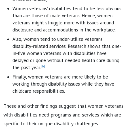
Women veterans’ disabilities tend to be less obvious
than are those of male veterans. Hence, women
veterans might struggle more with issues around
disclosure and accommodations in the workplace.
Also, women tend to under-utilize veterans’
disability-related services. Research shows that one-
in-five women veterans with disabilities have
delayed or gone without needed health care during
[6]
the past year.
Finally, women veterans are more likely to be
working through disability issues while they have
childcare responsibilities.
These and other findings suggest that women veterans
with disabilities need programs and services which are
specific to their unique disability challenges.