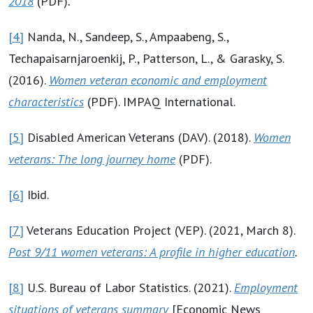
2018
(PDF)
.
[4]
Nanda, N., Sandeep, S., Ampaabeng, S.,
Techapaisarnjaroenkij, P., Patterson, L., & Garasky, S.
(2016).
Women veteran economic and employment
characteristics
(PDF). IMPAQ International.
[5]
Disabled American Veterans (DAV). (2018).
Women
veterans: The long journey home
(PDF).
[6]
Ibid.
[7]
Veterans Education Project (VEP). (2021, March 8).
Post 9/11 women veterans: A profile in higher education
.
[8]
U.S. Bureau of Labor Statistics. (2021).
Employment
situations of veterans summary
[Economic News