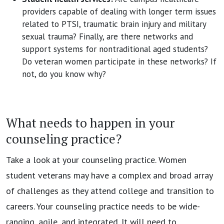
providers capable of dealing with longer term issues
related to PTSI, traumatic brain injury and military
sexual trauma? Finally, are there networks and
support systems for nontraditional aged students?
Do veteran women participate in these networks? If
not, do you know why?
What needs to happen in your
counseling practice?
Take a look at your counseling practice. Women
student veterans may have a complex and broad array
of challenges as they attend college and transition to
careers. Your counseling practice needs to be wide-
ranging, agile, and integrated. It will need to