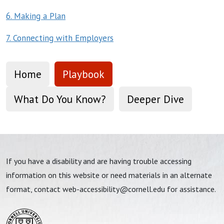
6. Making a Plan
7. Connecting with Employers
Home
Playbook
What Do You Know?
Deeper Dive
If you have a disability and are having trouble accessing
information on this website or need materials in an alternate
format, contact
web-accessibility@cornell.edu
for assistance.