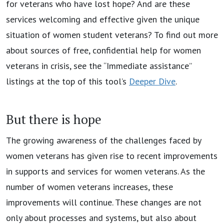
for veterans who have lost hope? And are these
services welcoming and effective given the unique
situation of women student veterans? To find out more
about sources of free, confidential help for women
veterans in crisis, see the “Immediate assistance”
listings at the top of this tool’s
Deeper Dive
.
But there is hope
The growing awareness of the challenges faced by
women veterans has given rise to recent improvements
in supports and services for women veterans. As the
number of women veterans increases, these
improvements will continue. These changes are not
only about processes and systems, but also about