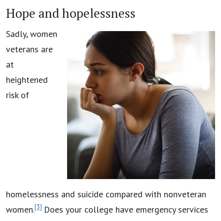
Hope and hopelessness
Sadly, women
veterans are
at
heightened
risk of
homelessness and suicide compared with nonveteran
[3]
women.
Does your college have emergency services