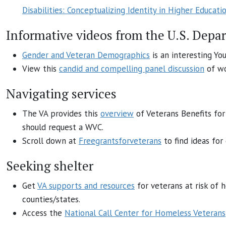
Disabilities: Conceptualizing Identity in Higher Educati
Informative videos from the U.S. Depa
Gender and Veteran Demographics
is an interesting Yo
View this
candid and compelling panel discussion
of wo
Navigating services
The VA provides this
overview
of Veterans Benefits fo
should request a WVC.
Scroll down at
Freegrantsforveterans
to find ideas for
Seeking shelter
Get
VA supports and resources
for veterans at risk of h
counties/states.
Access the
National Call Center for Homeless Veterans