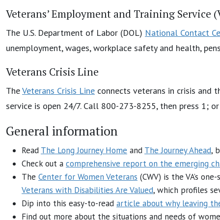
Veterans’ Employment and Training Service 
The U.S. Department of Labor (DOL)
National Contact Ce
unemployment, wages, workplace safety and health, pensi
Veterans Crisis Line
The
Veterans Crisis Line
connects veterans in crisis and t
service is open 24/7. Call 800-273-8255, then press 1; o
General information
Read
The Long Journey Home
and
The Journey Ahead
, 
Check out a
comprehensive report on the emerging ch
The
Center for Women Veterans
(CWV) is the VA’s one-
Veterans with Disabilities Are Valued
, which profiles s
Dip into this easy-to-read
article about why leaving th
Find out more about the situations and needs of women