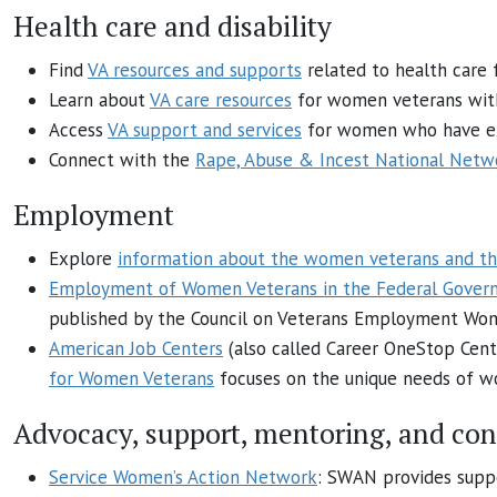
Health care and disability
Find
VA resources and supports
related to health care
Learn about
VA care resources
for women veterans wit
Access
VA support and services
for women who have exp
Connect with the
Rape, Abuse & Incest National Netw
Employment
Explore
information about the women veterans and th
Employment of Women Veterans in the Federal Gover
published by the Council on Veterans Employment Wome
American Job Centers
(also called Career OneStop Cent
for Women Veterans
focuses on the unique needs of wo
Advocacy, support, mentoring, and co
Service Women’s Action Network
: SWAN provides suppo