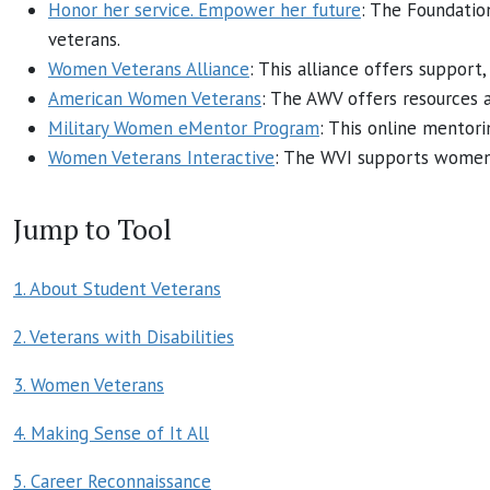
Honor her service. Empower her future
: The Foundati
veterans.
Women Veterans Alliance
: This alliance offers suppor
American Women Veterans
: The AWV offers resources 
Military Women eMentor Program
: This online mentor
Women Veterans Interactive
: The WVI supports women v
Jump to Tool
1. About Student Veterans
2. Veterans with Disabilities
3. Women Veterans
4. Making Sense of It All
5. Career Reconnaissance