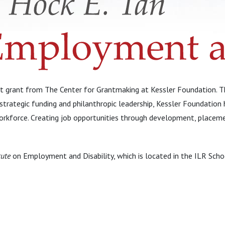
 grant from The Center for Grantmaking at Kessler Foundation. Thi
trategic funding and philanthropic leadership, Kessler Foundation 
e workforce. Creating job opportunities through development, placem
tute
on Employment and Disability, which is located in the ILR Schoo