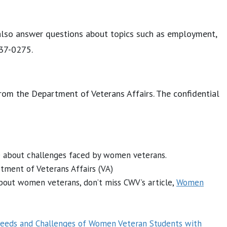
also answer questions about topics such as employment,
237-0275.
 from the Department of Veterans Affairs. The confidential
re about challenges faced by women veterans.
rtment of Veterans Affairs (VA)
about women veterans, don’t miss CWV’s article,
Women
eeds and Challenges of Women Veteran Students with