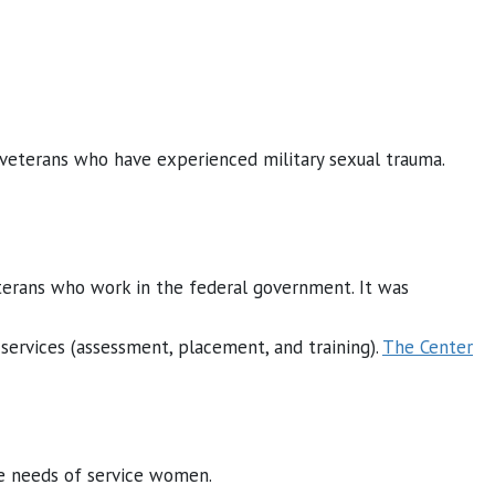
veterans who have experienced military sexual trauma.
terans who work in the federal government. It was
ervices (assessment, placement, and training).
The Center
ve needs of service women.