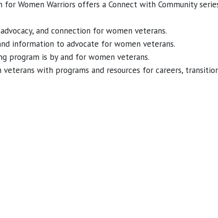
on for Women Warriors offers a Connect with Community ser
t, advocacy, and connection for women veterans.
and information to advocate for women veterans.
ing program is by and for women veterans.
eterans with programs and resources for careers, transition