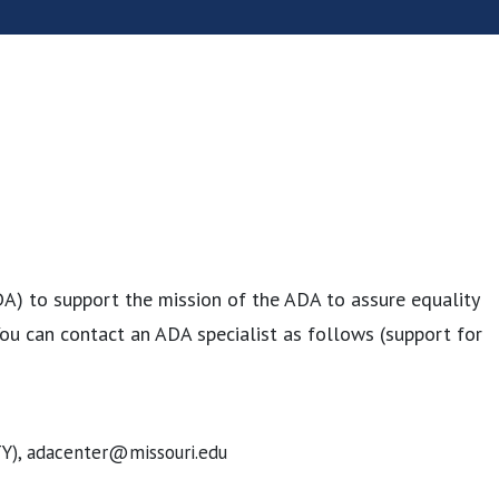
DA) to support the mission of the ADA to assure equality
. You can contact an ADA specialist as follows (support for
TY), adacenter@missouri.edu