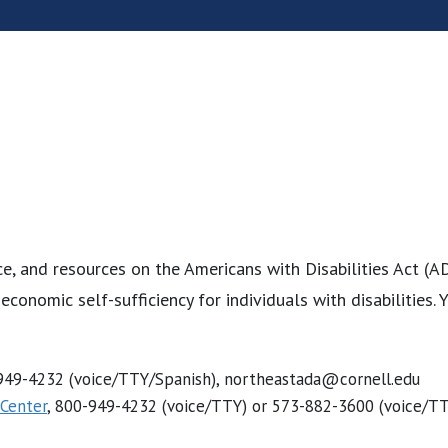
e, and resources on the Americans with Disabilities Act (A
d economic self-sufficiency for individuals with disabilities
-949-4232 (voice/TTY/Spanish), northeastada@cornell.edu
 Center
, 800-949-4232 (voice/TTY) or 573-882-3600 (voice/T