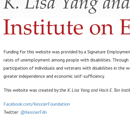
Funding for this website was provided by a Signature Employment
rates of unemployment among people with disabilities. Through s
participation of individuals and veterans with disabilities in th
greater independence and economic self-sufficiency.
This website was created by the
K. Lisa Yang and Hock E. Tan Insti
Facebook.com/KesslerFoundation
Twitter:
@KesslerFdn