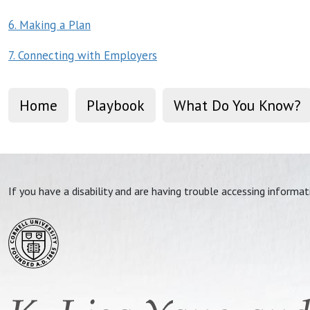
6. Making a Plan
7. Connecting with Employers
Home
Playbook
What Do You Know?
If you have a disability and are having trouble accessing informa