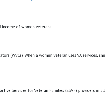
and income of women veterans.
ators (WVCs). When a women veteran uses VA services, she
ortive Services for Veteran Families (SSVF) providers in all