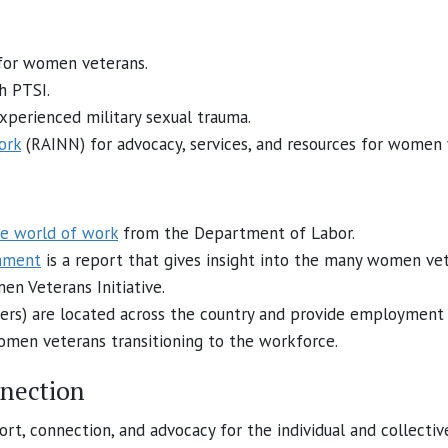
 for women veterans.
h PTSI.
erienced military sexual trauma.
ork
(RAINN) for advocacy, services, and resources for women 
e world of work
from the Department of Labor.
nment
is a report that gives insight into the many women ve
n Veterans Initiative.
ers) are located across the country and provide employment s
men veterans transitioning to the workforce.
nnection
rt, connection, and advocacy for the individual and collecti