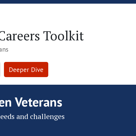
Skip to Main Content
areers Toolkit
ans
Deeper Dive
n Veterans
eeds and challenges