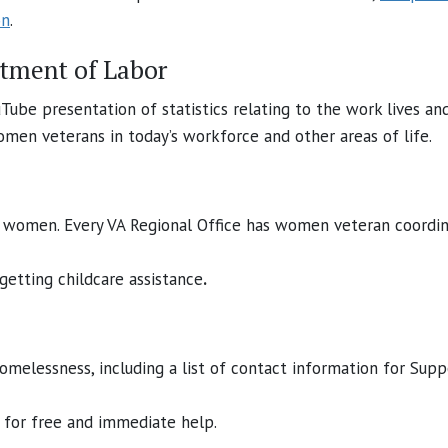
on
.
rtment of Labor
uTube presentation of statistics relating to the work lives 
men veterans in today’s workforce and other areas of life.
r women. Every VA Regional Office has women veteran coordin
 getting childcare assistance
.
omelessness, including a list of contact information for Supp
for free and immediate help.