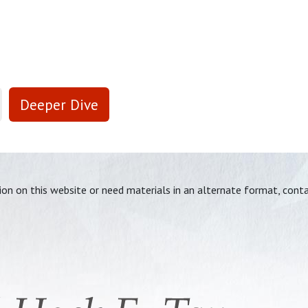
Deeper Dive
tion on this website or need materials in an alternate format, cont