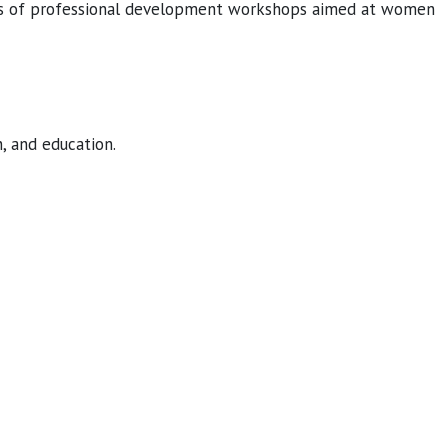
ies of professional development workshops aimed at women
, and education.