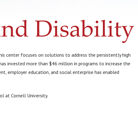
s center focuses on solutions to address the persistently high
has invested more than $46 million in programs to increase the
ent, employer education, and social enterprise has enabled
l at Cornell University.