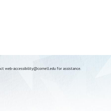
act
web-accessibility@cornell.edu
for assistance.