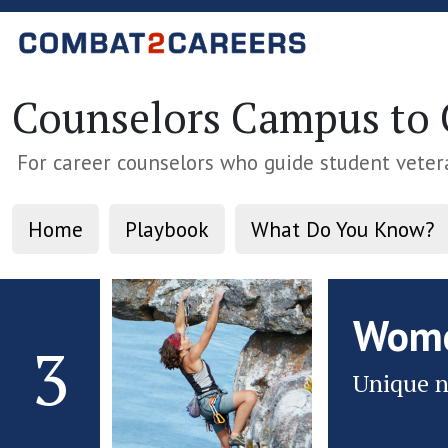
Counselors Campus to C
For career counselors who guide student veter
Home
Playbook
What Do You Know?
Wome
3
Unique n