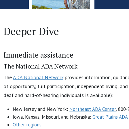
Deeper Dive
Immediate assistance
The National ADA Network
The
ADA National Network
provides information, guidanc
of opportunity, full participation, independent living, an
deaf and hard-of-hearing individuals is available):
New Jersey and New York:
Northeast ADA Center
, 800
Iowa, Kansas, Missouri, and Nebraska:
Great Plains ADA
Other regions