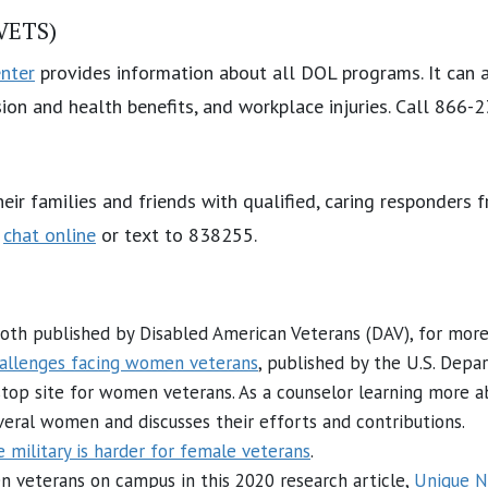
(VETS)
nter
provides information about all DOL programs. It can 
on and health benefits, and workplace injuries. Call 866-
heir families and friends with qualified, caring responders
r
chat online
or text to 838255.
both published by Disabled American Veterans (DAV), for mo
allenges facing women veterans
, published by the U.S. Depa
stop site for women veterans. As a counselor learning more 
everal women and discusses their efforts and contributions.
e military is harder for female veterans
.
 veterans on campus in this 2020 research article,
Unique N