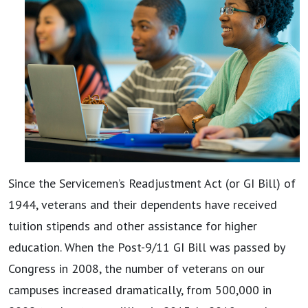
Since the Servicemen’s Readjustment Act (or GI Bill) of
1944, veterans and their dependents have received
tuition stipends and other assistance for higher
education. When the Post-9/11 GI Bill was passed by
Congress in 2008, the number of veterans on our
campuses increased dramatically, from 500,000 in