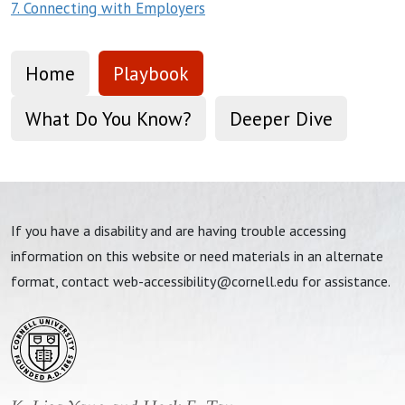
7. Connecting with Employers
Home
Playbook
What Do You Know?
Deeper Dive
If you have a disability and are having trouble accessing
information on this website or need materials in an alternate
format, contact
web-accessibility@cornell.edu
for assistance.