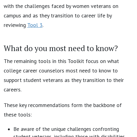
with the challenges faced by women veterans on
campus and as they transition to career life by
reviewing
Tool 3
.
What do you most need to know?
The remaining tools in this Toolkit focus on what
college career counselors most need to know to
support student veterans as they transition to their
careers.
These key recommendations form the backbone of
these tools:
Be aware of the unique challenges confronting
student veterans, including those with disabilities