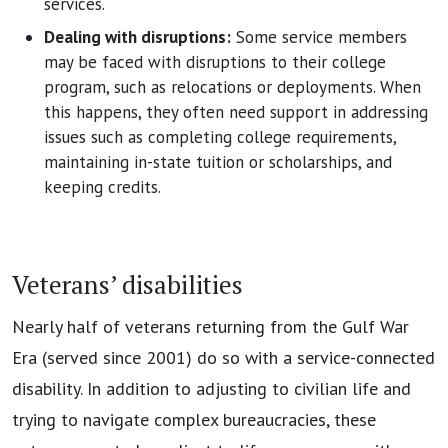
services.
Dealing with disruptions:
Some service members
may be faced with disruptions to their college
program, such as relocations or deployments. When
this happens, they often need support in addressing
issues such as completing college requirements,
maintaining in-state tuition or scholarships, and
keeping credits.
Veterans’ disabilities
Nearly half of veterans returning from the Gulf War
Era (served since 2001) do so with a service-connected
disability. In addition to adjusting to civilian life and
trying to navigate complex bureaucracies, these