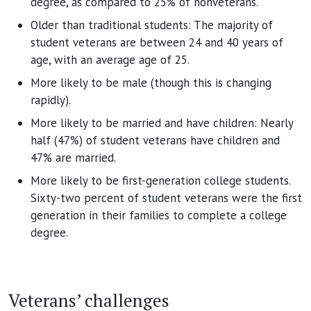
degree, as compared to 25% of nonveterans.
Older than traditional students: The majority of
student veterans are between 24 and 40 years of
age, with an average age of 25.
More likely to be male (though this is changing
rapidly).
More likely to be married and have children: Nearly
half (47%) of student veterans have children and
47% are married.
More likely to be first-generation college students.
Sixty-two percent of student veterans were the first
generation in their families to complete a college
degree.
Veterans’ challenges