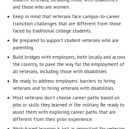
and those who are women.
Keep in mind that veterans face campus-to-career
transition challenges that are different from those
faced by traditional college students.
Be prepared to support student veterans who are
parenting.
Build bridges with employers, both locally and across
the country, to pave the way for the employment of
all veterans, including those with disabilities.
Be ready to address employers’ barriers to hiring
veterans and to hiring veterans with disabilities.
Most veterans don’t choose career paths based on
jobs or skills they learned in the military. Be ready to
assist them with exploring career paths that are
different from their prior experience.
Work-based learning is just as important for veterans