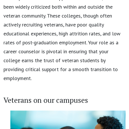
been widely criticized both within and outside the
veteran community. These colleges, though often
actively recruiting veterans, have poor quality
educational experiences, high attrition rates, and low
rates of post-graduation employment. Your role as a
career counselor is pivotal in ensuring that your
college earns the trust of veteran students by
providing critical support for a smooth transition to
employment.
Veterans on our campuses