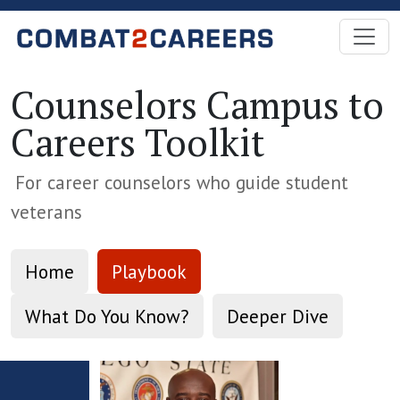
Skip to Main Content
Counselors Campus to
Careers Toolkit
For career counselors who guide student
veterans
Home
Playbook
What Do You Know?
Deeper Dive