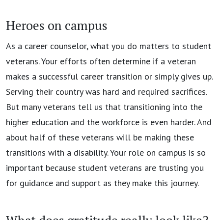
Heroes on campus
As a career counselor, what you do matters to student
veterans. Your efforts often determine if a veteran
makes a successful career transition or simply gives up.
Serving their country was hard and required sacrifices.
But many veterans tell us that transitioning into the
higher education and the workforce is even harder. And
about half of these veterans will be making these
transitions with a disability. Your role on campus is so
important because student veterans are trusting you
for guidance and support as they make this journey.