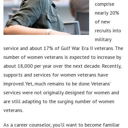
comprise
nearly 20%
of new
recruits into
military
service and about 17% of Gulf War Era II veterans. The
number of women veterans is expected to increase by
about 18,000 per year over the next decade. Recently,
supports and services for women veterans have
improved. Yet, much remains to be done. Veterans’
services were not originally designed for women and
are still adapting to the surging number of women
veterans.
As a career counselor, you’ll want to become familiar