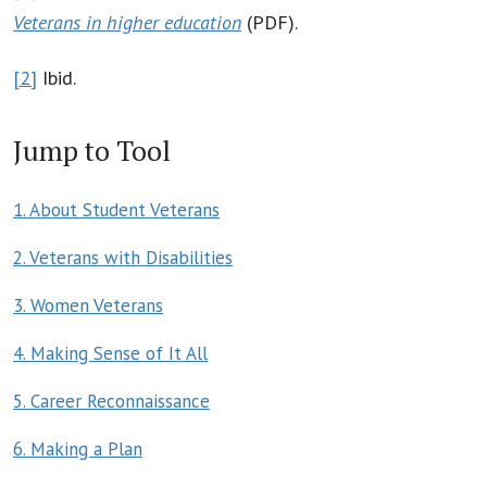
Veterans in higher education
(PDF).
[2]
Ibid.
Jump to Tool
1. About Student Veterans
2. Veterans with Disabilities
3. Women Veterans
4. Making Sense of It All
5. Career Reconnaissance
6. Making a Plan