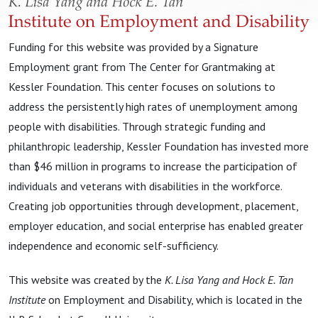
Funding for this website was provided by a Signature
Employment grant from The Center for Grantmaking at
Kessler Foundation. This center focuses on solutions to
address the persistently high rates of unemployment among
people with disabilities. Through strategic funding and
philanthropic leadership, Kessler Foundation has invested more
than $46 million in programs to increase the participation of
individuals and veterans with disabilities in the workforce.
Creating job opportunities through development, placement,
employer education, and social enterprise has enabled greater
independence and economic self-sufficiency.
This website was created by the
K. Lisa Yang and Hock E. Tan
Institute
on Employment and Disability, which is located in the