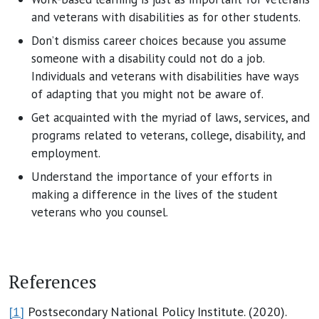
and veterans with disabilities as for other students.
Don’t dismiss career choices because you assume
someone with a disability could not do a job.
Individuals and veterans with disabilities have ways
of adapting that you might not be aware of.
Get acquainted with the myriad of laws, services, and
programs related to veterans, college, disability, and
employment.
Understand the importance of your efforts in
making a difference in the lives of the student
veterans who you counsel.
References
[1]
Postsecondary National Policy Institute. (2020).