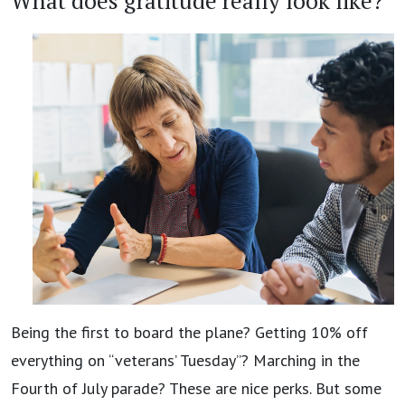
What does gratitude really look like?
Being the first to board the plane? Getting 10% off
everything on “veterans’ Tuesday”? Marching in the
Fourth of July parade? These are nice perks. But some