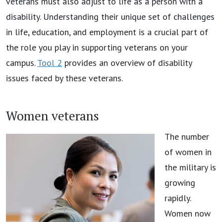
veterans must also adjust to life as a person with a
disability. Understanding their unique set of challenges
in life, education, and employment is a crucial part of
the role you play in supporting veterans on your
campus.
Tool 2
provides an overview of disability
issues faced by these veterans.
Women veterans
The number
of women in
the military is
growing
rapidly.
Women now