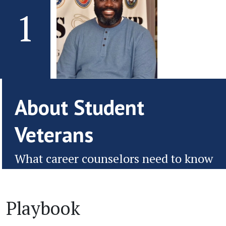
1
About Student
Veterans
What career counselors need to know
Playbook