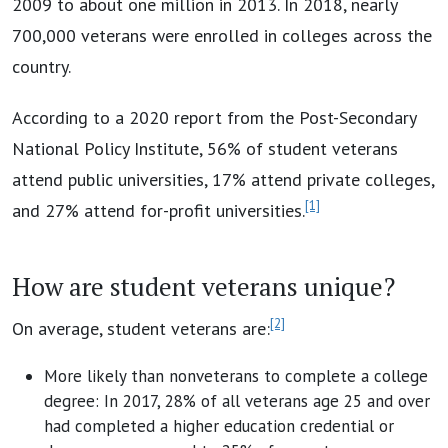
2009 to about one million in 2013. In 2018, nearly
700,000 veterans were enrolled in colleges across the
country.
According to a 2020 report from the Post-Secondary
National Policy Institute, 56% of student veterans
attend public universities, 17% attend private colleges,
[1]
and 27% attend for-profit universities.
How are student veterans unique?
[2]
On average, student veterans are:
More likely than nonveterans to complete a college
degree: In 2017, 28% of all veterans age 25 and over
had completed a higher education credential or