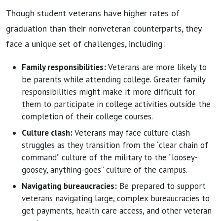
Though student veterans have higher rates of
graduation than their nonveteran counterparts, they
face a unique set of challenges, including:
Family responsibilities:
Veterans are more likely to
be parents while attending college. Greater family
responsibilities might make it more difficult for
them to participate in college activities outside the
completion of their college courses.
Culture clash:
Veterans may face culture-clash
struggles as they transition from the “clear chain of
command” culture of the military to the “loosey-
goosey, anything-goes” culture of the campus.
Navigating bureaucracies:
Be prepared to support
veterans navigating large, complex bureaucracies to
get payments, health care access, and other veteran