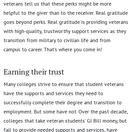
veterans tell us that these perks might be more
helpful to the giver than to the receiver. Real gratitude
goes beyond perks. Real gratitude is providing veterans
with high-quality, trustworthy support services as they
transition from military to civilian life and from
campus to career. That’s where you come in!
Earning their trust
Many colleges strive to ensure that student veterans
have the supports and services they need to
successfully complete their degree and transition to
employment. But some have not. Over the past decade,
colleges that take veteran students’ GI Bill money, but
fail to provide needed supports and services, have