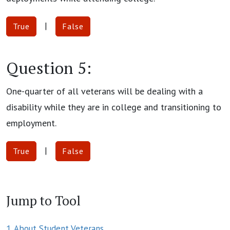
|
True
False
Question 5:
One-quarter of all veterans will be dealing with a
disability while they are in college and transitioning to
employment.
|
True
False
Jump to Tool
1. About Student Veterans