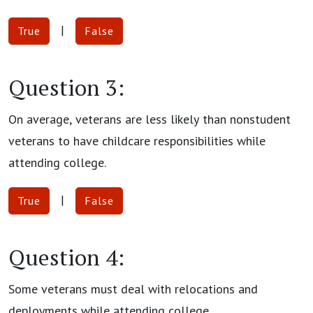
|
True
False
Question 3:
On average, veterans are less likely than nonstudent
veterans to have childcare responsibilities while
attending college.
|
True
False
Question 4:
Some veterans must deal with relocations and
deployments while attending college.