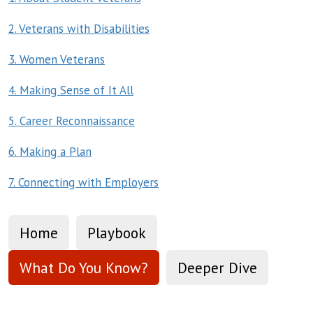
2. Veterans with Disabilities
3. Women Veterans
4. Making Sense of It All
5. Career Reconnaissance
6. Making a Plan
7. Connecting with Employers
Home
Playbook
What Do You Know?
Deeper Dive