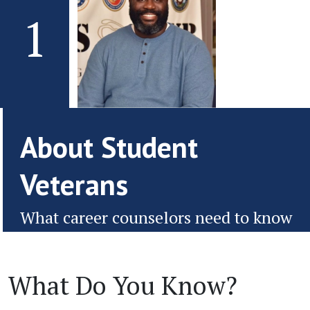
1
About Student
Veterans
What career counselors need to know
What Do You Know?