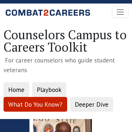
Skip to Main Content
Counselors Campus to
Careers Toolkit
For career counselors who guide student
veterans
Home
Playbook
What Do You Know?
Deeper Dive