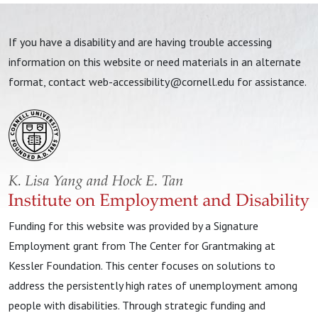
If you have a disability and are having trouble accessing
information on this website or need materials in an alternate
format, contact
web-accessibility@cornell.edu
for assistance.
Funding for this website was provided by a Signature
Employment grant from The Center for Grantmaking at
Kessler Foundation. This center focuses on solutions to
address the persistently high rates of unemployment among
people with disabilities. Through strategic funding and