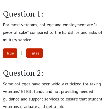
Question 1:
For most veterans, college and employment are “a
piece of cake” compared to the hardships and risks of
military service.
|
True
False
Question 2:
Some colleges have been widely criticized for taking
veterans’ GI Bill funds and not providing needed
guidance and support services to ensure that student
veterans graduate and get a job.