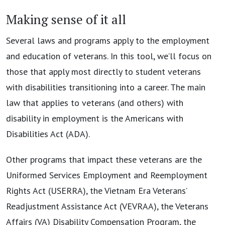
Making sense of it all
Several laws and programs apply to the employment
and education of veterans. In this tool, we’ll focus on
those that apply most directly to student veterans
with disabilities transitioning into a career. The main
law that applies to veterans (and others) with
disability in employment is the Americans with
Disabilities Act (ADA).
Other programs that impact these veterans are the
Uniformed Services Employment and Reemployment
Rights Act (USERRA), the Vietnam Era Veterans’
Readjustment Assistance Act (VEVRAA), the Veterans
Affairs (VA) Disability Compensation Program, the