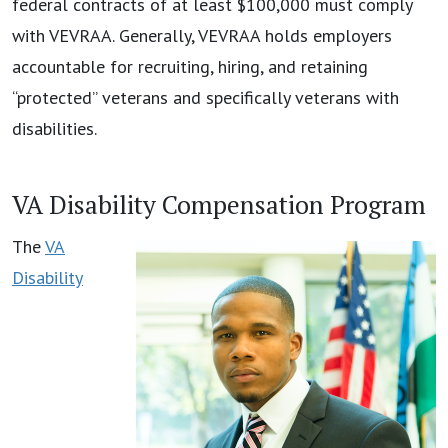
federal contracts of at least $100,000 must comply
with VEVRAA. Generally, VEVRAA holds employers
accountable for recruiting, hiring, and retaining
“protected” veterans and specifically veterans with
disabilities.
VA Disability Compensation Program
The
VA
Disability