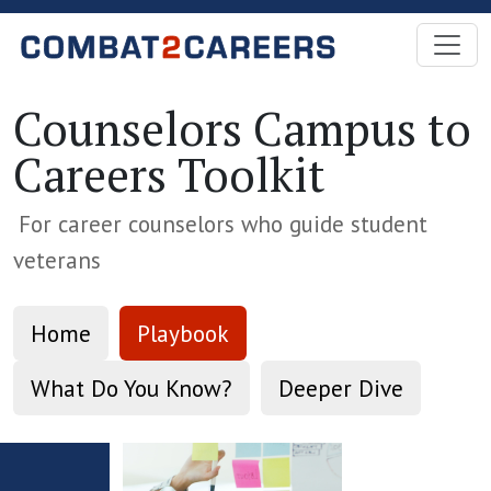
Skip to Main Content
Counselors Campus to
Careers Toolkit
For career counselors who guide student
veterans
Home
Playbook
What Do You Know?
Deeper Dive