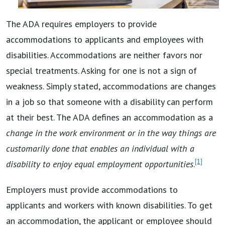
The ADA requires employers to provide
accommodations to applicants and employees with
disabilities. Accommodations are neither favors nor
special treatments. Asking for one is not a sign of
weakness. Simply stated, accommodations are changes
in a job so that someone with a disability can perform
at their best. The ADA defines an accommodation as a
change in the work environment or in the way things are
customarily done that enables an individual with a
[1]
disability to enjoy equal employment opportunities
.
Employers must provide accommodations to
applicants and workers with known disabilities. To get
an accommodation, the applicant or employee should