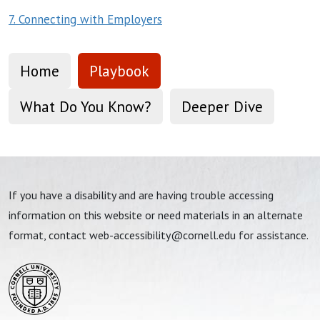
7. Connecting with Employers
Home
Playbook
What Do You Know?
Deeper Dive
If you have a disability and are having trouble accessing
information on this website or need materials in an alternate
format, contact
web-accessibility@cornell.edu
for assistance.