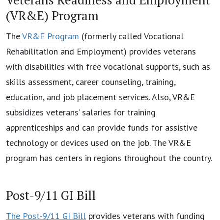
(VR&E) Program
The
VR&E Program
(formerly called Vocational
Rehabilitation and Employment) provides veterans
with disabilities with free vocational supports, such as
skills assessment, career counseling, training,
education, and job placement services. Also, VR&E
subsidizes veterans’ salaries for training
apprenticeships and can provide funds for assistive
technology or devices used on the job. The VR&E
program has centers in regions throughout the country.
Post-9/11 GI Bill
The Post-9/11 GI Bill
provides veterans with funding