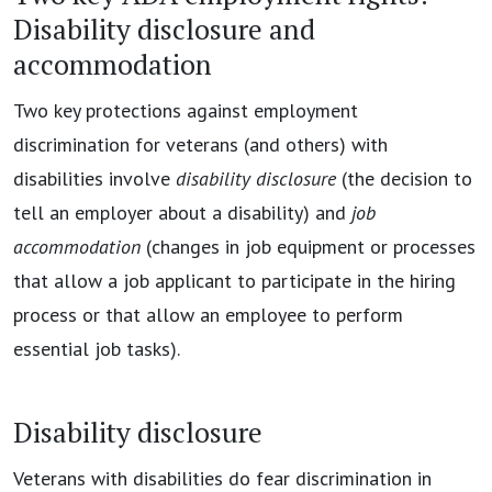
Disability disclosure and
accommodation
Two key protections against employment
discrimination for veterans (and others) with
disabilities involve
disability disclosure
(the decision to
tell an employer about a disability) and
job
accommodation
(changes in job equipment or processes
that allow a job applicant to participate in the hiring
process or that allow an employee to perform
essential job tasks).
Disability disclosure
Veterans with disabilities do fear discrimination in