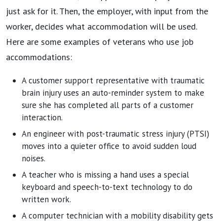
just ask for it. Then, the employer, with input from the
worker, decides what accommodation will be used.
Here are some examples of veterans who use job
accommodations:
A customer support representative with traumatic
brain injury uses an auto-reminder system to make
sure she has completed all parts of a customer
interaction.
An engineer with post-traumatic stress injury (PTSI)
moves into a quieter office to avoid sudden loud
noises.
A teacher who is missing a hand uses a special
keyboard and speech-to-text technology to do
written work.
A computer technician with a mobility disability gets