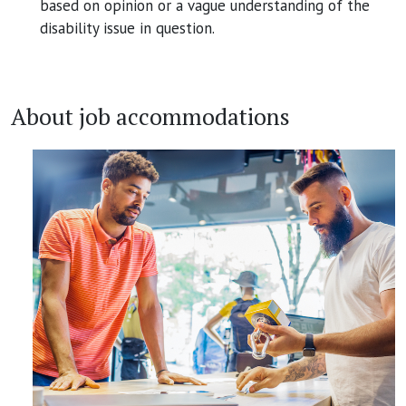
based on opinion or a vague understanding of the
disability issue in question.
About job accommodations