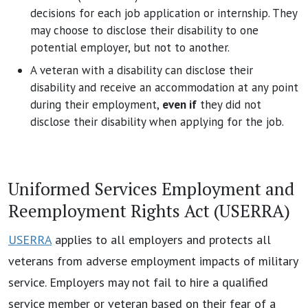
decisions for each job application or internship. They
may choose to disclose their disability to one
potential employer, but not to another.
A veteran with a disability can disclose their
disability and receive an accommodation at any point
during their employment,
even if
they did not
disclose their disability when applying for the job.
Uniformed Services Employment and
Reemployment Rights Act (USERRA)
USERRA
applies to all employers and protects all
veterans from adverse employment impacts of military
service. Employers may not fail to hire a qualified
service member or veteran based on their fear of a