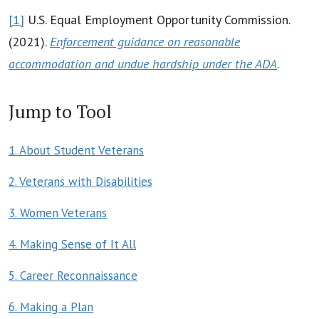
[1]
U.S. Equal Employment Opportunity Commission.
(2021).
Enforcement guidance on reasonable
accommodation and undue hardship under the ADA
.
Jump to Tool
1. About Student Veterans
2. Veterans with Disabilities
3. Women Veterans
4. Making Sense of It All
5. Career Reconnaissance
6. Making a Plan