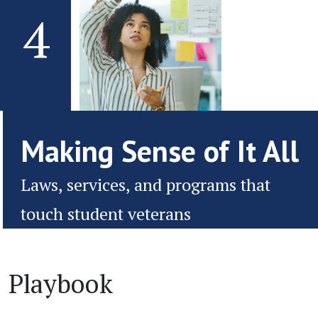
4
Making Sense of It All
Laws, services, and programs that
touch student veterans
Playbook