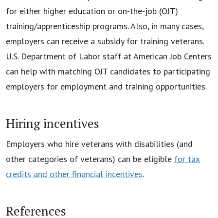
for either higher education or on-the-job (OJT)
training/apprenticeship programs. Also, in many cases,
employers can receive a subsidy for training veterans.
U.S. Department of Labor staff at American Job Centers
can help with matching OJT candidates to participating
employers for employment and training opportunities.
Hiring incentives
Employers who hire veterans with disabilities (and
other categories of veterans) can be eligible
for tax
credits and other financial incentives
.
References