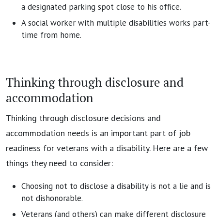
a designated parking spot close to his office.
A social worker with multiple disabilities works part-
time from home.
Thinking through disclosure and
accommodation
Thinking through disclosure decisions and
accommodation needs is an important part of job
readiness for veterans with a disability. Here are a few
things they need to consider:
Choosing not to disclose a disability is not a lie and is
not dishonorable.
Veterans (and others) can make different disclosure