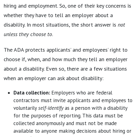
hiring and employment. So, one of their key concerns is
whether they have to tell an employer about a
disability. In most situations, the short answer is
not
unless they choose to
.
The ADA protects applicants’ and employees’ right to
choose if, when, and how much they tell an employer
about a disability. Even so, there are a few situations
when an employer can ask about disability:
Data collection:
Employers who are federal
contractors must invite applicants and employees to
voluntarily
self-identify
as a person with a disability
for the purposes of reporting. This data must be
collected anonymously and must not be made
available to anyone making decisions about hiring or