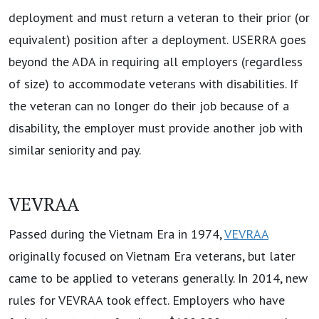
deployment and must return a veteran to their prior (or
equivalent) position after a deployment. USERRA goes
beyond the ADA in requiring all employers (regardless
of size) to accommodate veterans with disabilities. If
the veteran can no longer do their job because of a
disability, the employer must provide another job with
similar seniority and pay.
VEVRAA
Passed during the Vietnam Era in 1974,
VEVRAA
originally focused on Vietnam Era veterans, but later
came to be applied to veterans generally. In 2014, new
rules for VEVRAA took effect. Employers who have