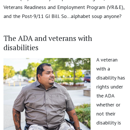
Veterans Readiness and Employment Program (VR&E),
and the Post-9/11 GI Bill. So…alphabet soup anyone?
The ADA and veterans with
disabilities
A veteran
with a
disability has
rights under
the ADA
whether or
not their
disability is