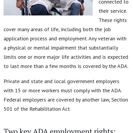
connected to
their service.
These rights
cover many areas of life, including both the job
application process and employment. Any veteran with
a physical or mental impairment that substantially
limits one or more major life activities and is expected
to last more than a few months is covered by the ADA.
Private and state and local government employers
with 15 or more workers must comply with the ADA.
Federal employers are covered by another law, Section
501 of the Rehabilitation Act.
Two key ADA employment rights: