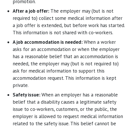
promotion.
After a job offer:
The employer may (but is not
required to) collect some medical information after
a job offer is extended, but before work has started.
This information is not shared with co-workers.
A job accommodation is needed:
When a worker
asks for an accommodation or when the employer
has a reasonable belief that an accommodation is
needed, the employer may (but is not required to)
ask for medical information to support this
accommodation request. This information is kept
private.
Safety issue:
When an employer has a reasonable
belief that a disability causes a legitimate safety
issue to co-workers, customers, or the public, the
employer is allowed to request medical information
related to the safety issue. This belief cannot be