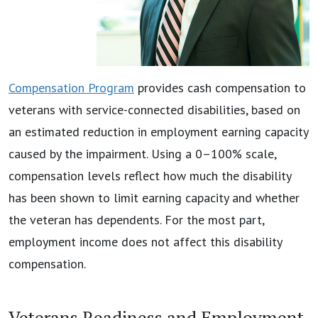
Compensation Program
provides cash compensation to
veterans with service-connected disabilities, based on
an estimated reduction in employment earning capacity
caused by the impairment. Using a 0–100% scale,
compensation levels reflect how much the disability
has been shown to limit earning capacity and whether
the veteran has dependents. For the most part,
employment income does not affect this disability
compensation.
Veterans Readiness and Employment