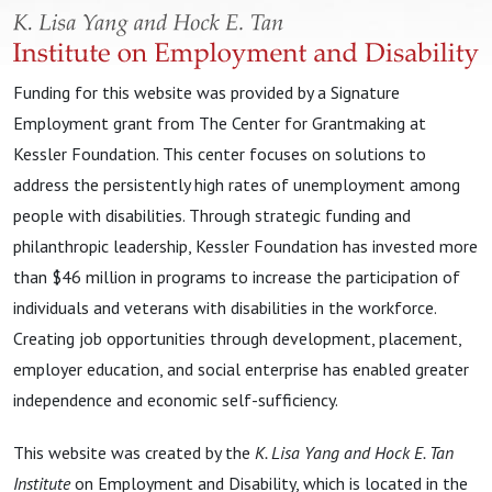
Funding for this website was provided by a Signature
Employment grant from The Center for Grantmaking at
Kessler Foundation. This center focuses on solutions to
address the persistently high rates of unemployment among
people with disabilities. Through strategic funding and
philanthropic leadership, Kessler Foundation has invested more
than $46 million in programs to increase the participation of
individuals and veterans with disabilities in the workforce.
Creating job opportunities through development, placement,
employer education, and social enterprise has enabled greater
independence and economic self-sufficiency.
This website was created by the
K. Lisa Yang and Hock E. Tan
Institute
on Employment and Disability, which is located in the