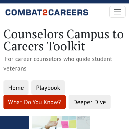
Skip to Main Content
Counselors Campus to
Careers Toolkit
For career counselors who guide student
veterans
Home
Playbook
What Do You Know?
Deeper Dive