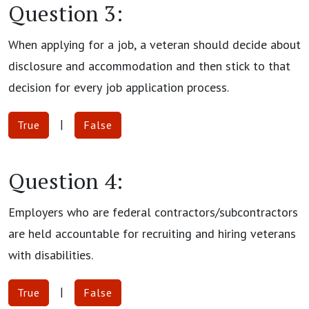
Question 3:
When applying for a job, a veteran should decide about
disclosure and accommodation and then stick to that
decision for every job application process.
|
True
False
Question 4:
Employers who are federal contractors/subcontractors
are held accountable for recruiting and hiring veterans
with disabilities.
|
True
False