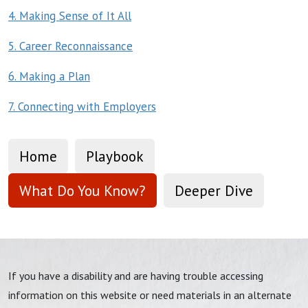
4. Making Sense of It All
5. Career Reconnaissance
6. Making a Plan
7. Connecting with Employers
Home
Playbook
What Do You Know?
Deeper Dive
If you have a disability and are having trouble accessing
information on this website or need materials in an alternate