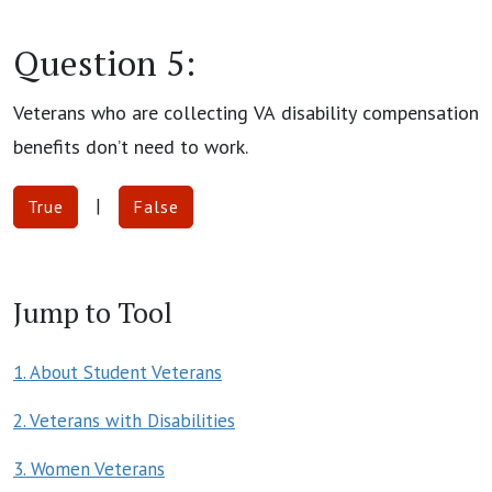
Question 5:
Veterans who are collecting VA disability compensation
benefits don’t need to work.
|
True
False
Jump to Tool
1. About Student Veterans
2. Veterans with Disabilities
3. Women Veterans