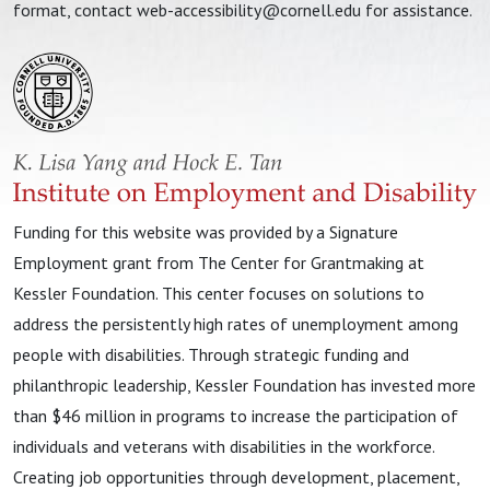
format, contact
web-accessibility@cornell.edu
for assistance.
Funding for this website was provided by a Signature
Employment grant from The Center for Grantmaking at
Kessler Foundation. This center focuses on solutions to
address the persistently high rates of unemployment among
people with disabilities. Through strategic funding and
philanthropic leadership, Kessler Foundation has invested more
than $46 million in programs to increase the participation of
individuals and veterans with disabilities in the workforce.
Creating job opportunities through development, placement,