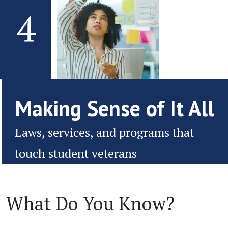
4
Making Sense of It All
Laws, services, and programs that
touch student veterans
What Do You Know?