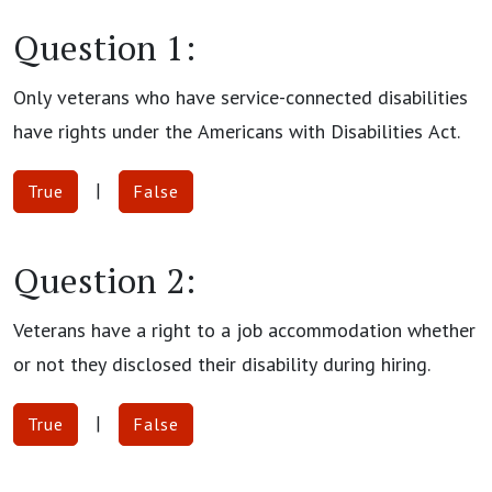
Question 1:
Only veterans who have service-connected disabilities
have rights under the Americans with Disabilities Act.
|
True
False
Question 2:
Veterans have a right to a job accommodation whether
or not they disclosed their disability during hiring.
|
True
False