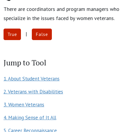
There are coordinators and program managers who
specialize in the issues faced by women veterans.
|
True
False
Jump to Tool
1. About Student Veterans
2. Veterans with Disabilities
3. Women Veterans
4. Making Sense of It All
5. Career Reconnaissance