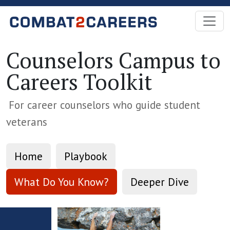
Skip to Main Content
Counselors Campus to
Careers Toolkit
For career counselors who guide student
veterans
Home
Playbook
What Do You Know?
Deeper Dive