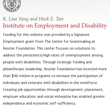
Funding for this website was provided by a Signature
Employment grant from The Center for Grantmaking at
Kessler Foundation. This center focuses on solutions to
address the persistently high rates of unemployment among
people with disabilities. Through strategic funding and
philanthropic leadership, Kessler Foundation has invested more
than $46 million in programs to increase the participation of
individuals and veterans with disabilities in the workforce.
Creating job opportunities through development, placement,
employer education, and social enterprise has enabled greater
independence and economic self-sufficiency.