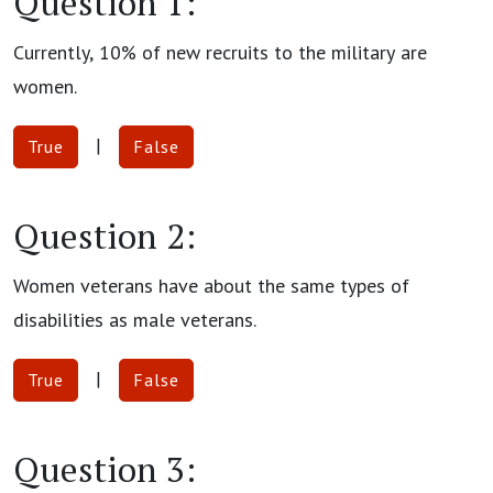
Question 1:
Currently, 10% of new recruits to the military are
women.
|
True
False
Question 2:
Women veterans have about the same types of
disabilities as male veterans.
|
True
False
Question 3: