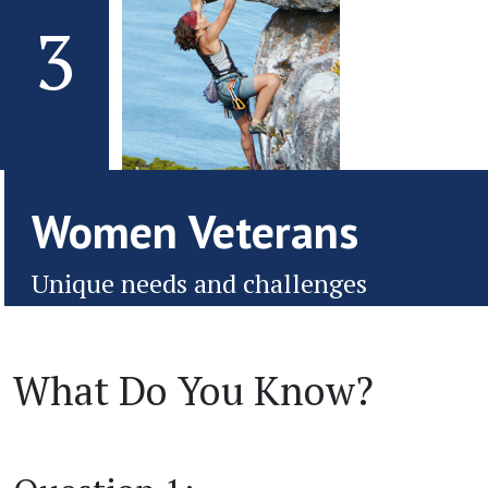
3
Women Veterans
Unique needs and challenges
What Do You Know?