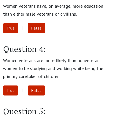
Women veterans have, on average, more education
than either male veterans or civilians.
|
True
False
Question 4:
Women veterans are more likely than nonveteran
women to be studying and working while being the
primary caretaker of children.
|
True
False
Question 5: