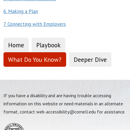
6. Making a Plan
7. Connecting with Employers
Home
Playbook
What Do You Know?
Deeper Dive
If you have a disability and are having trouble accessing
information on this website or need materials in an alternate
format, contact
web-accessibility@cornell.edu
for assistance.