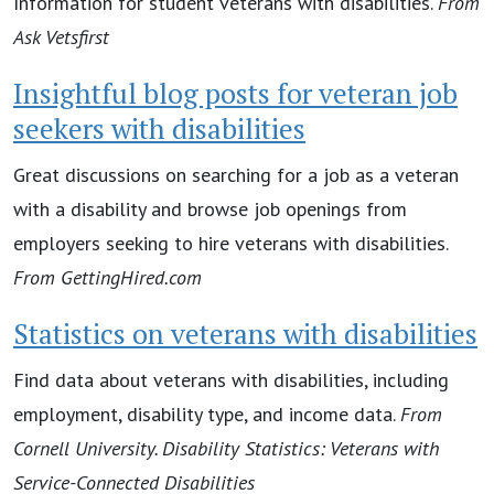
Information for student veterans with disabilities.
From
Ask Vetsfirst
Insightful blog posts for veteran job
seekers with disabilities
Great discussions on searching for a job as a veteran
with a disability and browse job openings from
employers seeking to hire veterans with disabilities.
From
GettingHired.com
Statistics on veterans with disabilities
Find data about veterans with disabilities, including
employment, disability type, and income data.
From
Cornell University. Disability Statistics: Veterans with
Service-Connected Disabilities