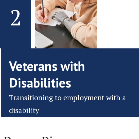
2
Veterans with
Disabilities
Transitioning to employment with a
disability