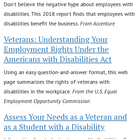
Don’t believe the negative hype about employees with
disabilities. This 2018 report finds that employees with
disabilities benefit the business.
From Accenture
Veterans: Understanding Your
Employment Rights Under the
Americans with Disabilities Act
Using an easy question-and-answer format, this web
page summarizes the rights of veterans with
disabilities in the workplace.
From the
U.S. Equal
Employment Opportunity Commission
Assess Your Needs as a Veteran and
as a Student with a Disability