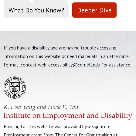
What Do You Know?
Deeper Dive
If you have a disability and are having trouble accessing
information on this website or need materials in an alternate
format, contact
web-accessibility@cornell.edu
for assistance.
Funding for this website was provided by a Signature
Employment grant from The Center for Grantmaking at