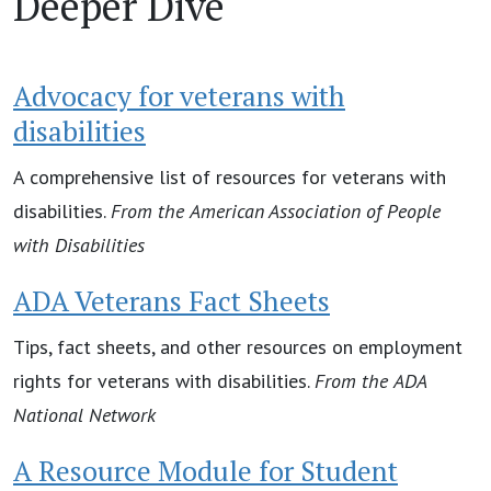
Deeper Dive
Advocacy for veterans with
disabilities
A comprehensive list of resources for veterans with
disabilities.
From the
American Association of People
with Disabilities
ADA Veterans Fact Sheets
Tips, fact sheets, and other resources on employment
rights for veterans with disabilities.
From the
ADA
National Network
A Resource Module for Student