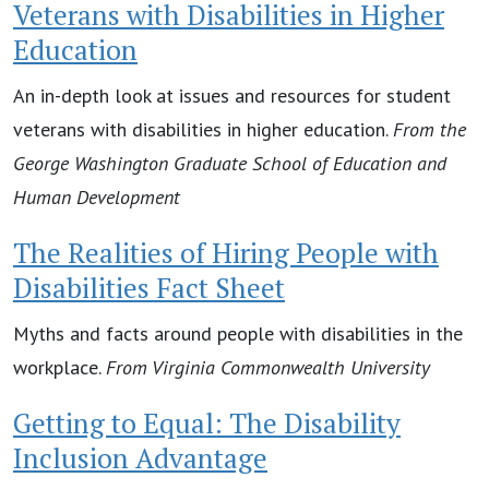
Veterans with Disabilities in Higher
Education
An in-depth look at issues and resources for student
veterans with disabilities in higher education.
From the
George Washington Graduate School of Education and
Human Development
The Realities of Hiring People with
Disabilities Fact Sheet
Myths and facts around people with disabilities in the
workplace.
From Virginia Commonwealth University
Getting to Equal: The Disability
Inclusion Advantage