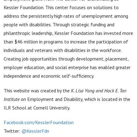
Kessler Foundation. This center focuses on solutions to
address the persistently high rates of unemployment among
people with disabilities. Through strategic funding and
philanthropic leadership, Kessler Foundation has invested more
than $46 million in programs to increase the participation of
individuals and veterans with disabilities in the workforce.
Creating job opportunities through development, placement,
employer education, and social enterprise has enabled greater
independence and economic self-sufficiency.
This website was created by the
K. Lisa Yang and Hock E. Tan
Institute
on Employment and Disability, which is located in the
ILR School at Cornell University.
Facebook.com/KesslerFoundation
Twitter:
@KesslerFdn