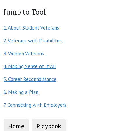
Jump to Tool
1. About Student Veterans
2. Veterans with Disabilities
3. Women Veterans
4. Making Sense of It All
5. Career Reconnaissance
6. Making a Plan
7. Connecting with Employers
Home
Playbook