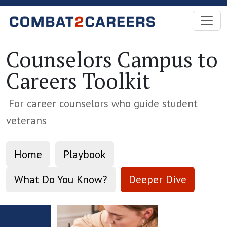
Skip to Main Content
Counselors Campus to
Careers Toolkit
For career counselors who guide student
veterans
Home
Playbook
What Do You Know?
Deeper Dive