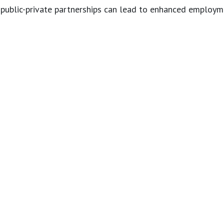
public-private partnerships can lead to enhanced employme