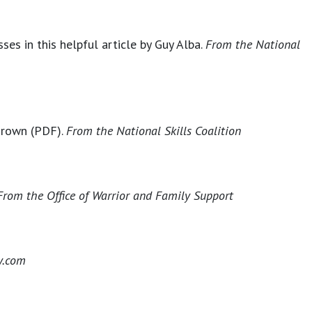
es in this helpful article by Guy Alba.
From the National
 Brown (PDF).
From the
National Skills Coalition
From the
Office of Warrior and Family Support
y.com