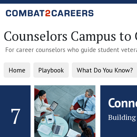
Counselors Campus to C
For career counselors who guide student veter
Home
Playbook
What Do You Know?
Conn
7
Building