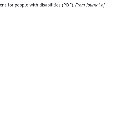
nt for people with disabilities (PDF).
From Journal of