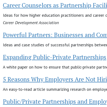
Career Counselors as Partnership Facili
Ideas for how higher education practitioners and career c
Career Development Association
Powerful Partners: Businesses and Co
Ideas and case studies of successful partnerships betwe
Expanding Public-Private Partnerships
A white paper on how to ensure that public-private partne
5 Reasons Why Employers Are Not Hiri
An easy-to-read article summarizing research on employer
Public/Private Partnerships and Employ