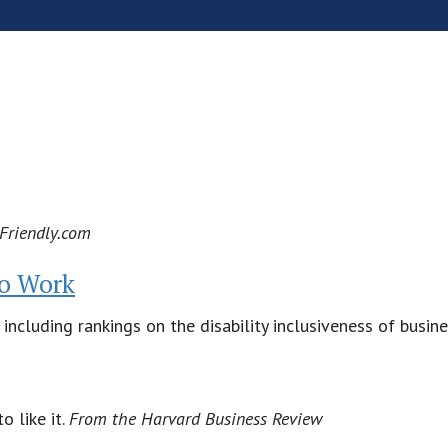
yFriendly.com
to Work
 including rankings on the disability inclusiveness of busin
o like it.
From the Harvard Business Review