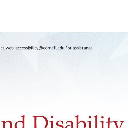
act
web-accessibility@cornell.edu
for assistance.