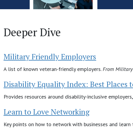
Deeper Dive
Military Friendly Employers
A list of known veteran-friendly employers.
From
Militar
Disability Equality Index: Best Places 
Provides resources around disability-inclusive employers,
Learn to Love Networking
Key points on how to network with businesses and learn t