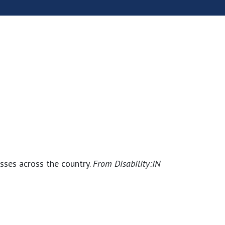
esses across the country.
From
Disability:IN