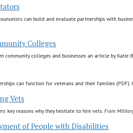
tators
ounselors can build and evaluate partnerships with business
mmunity Colleges
en community colleges and businesses an article by Katie
rships can function for veterans and their families (PDF).
ng Vets
s’ key reasons why they hesitate to hire vets.
From
Militar
ment of People with Disabilities