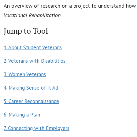
An overview of research on a project to understand how 
Vocational Rehabilitation
Jump to Tool
1. About Student Veterans
2. Veterans with Disabilities
3. Women Veterans
4. Making Sense of It All
5. Career Reconnaissance
6. Making a Plan
7. Connecting with Employers