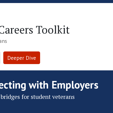
Skip to Main Content
areers Toolkit
ans
Deeper Dive
ecting with Employers
 bridges for student veterans