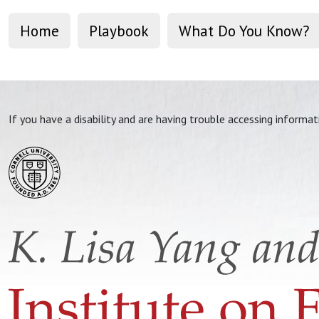
Home
Playbook
What Do You Know?
If you have a disability and are having trouble accessing informa