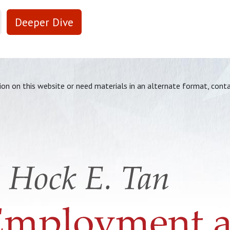
Deeper Dive
tion on this website or need materials in an alternate format, cont