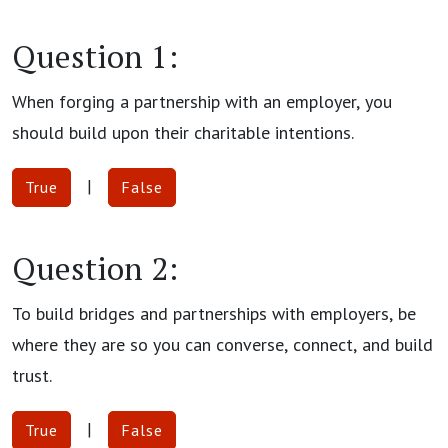
Question 1:
When forging a partnership with an employer, you
should build upon their charitable intentions.
|
True
False
Question 2:
To build bridges and partnerships with employers, be
where they are so you can converse, connect, and build
trust.
|
True
False