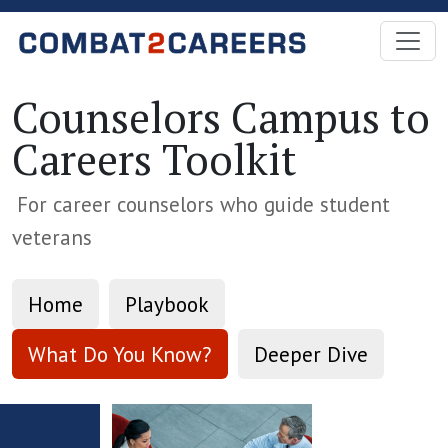
Skip to Main Content
Counselors Campus to
Careers Toolkit
For career counselors who guide student
veterans
Home
Playbook
What Do You Know?
Deeper Dive