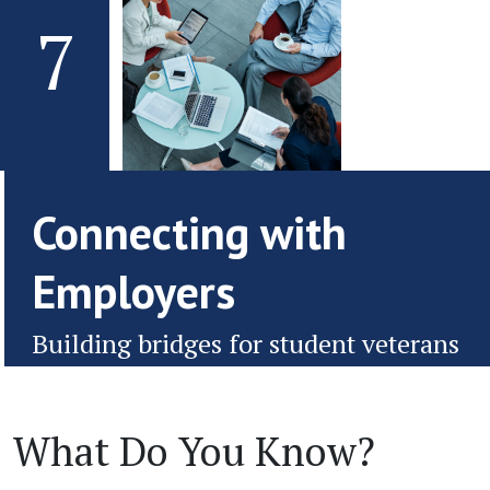
7
Connecting with
Employers
Building bridges for student veterans
What Do You Know?