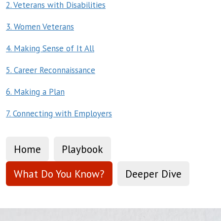
2. Veterans with Disabilities
3. Women Veterans
4. Making Sense of It All
5. Career Reconnaissance
6. Making a Plan
7. Connecting with Employers
Home
Playbook
What Do You Know?
Deeper Dive