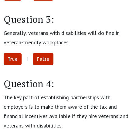
Question 3:
Generally, veterans with disabilities will do fine in
veteran-friendly workplaces.
|
True
False
Question 4:
The key part of establishing partnerships with
employers is to make them aware of the tax and
financial incentives available if they hire veterans and
veterans with disabilities.