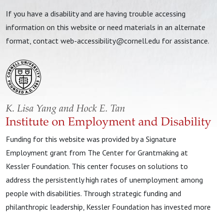
If you have a disability and are having trouble accessing
information on this website or need materials in an alternate
format, contact
web-accessibility@cornell.edu
for assistance.
Funding for this website was provided by a Signature
Employment grant from The Center for Grantmaking at
Kessler Foundation. This center focuses on solutions to
address the persistently high rates of unemployment among
people with disabilities. Through strategic funding and
philanthropic leadership, Kessler Foundation has invested more