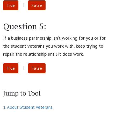
|
True
False
Question 5:
If a business partnership isn’t working for you or for
the student veterans you work with, keep trying to
repair the relationship until it does work.
|
True
False
Jump to Tool
1. About Student Veterans